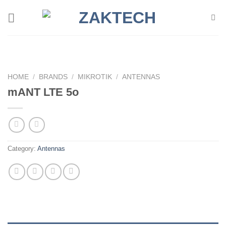
Skip
to
content
HOME
/
BRANDS
/
MIKROTIK
/
ANTENNAS
mANT LTE 5o
Category:
Antennas