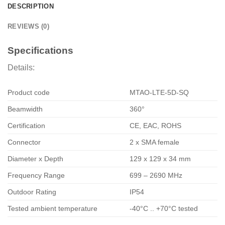
DESCRIPTION
REVIEWS (0)
Specifications
Details:
Product code
MTAO-LTE-5D-SQ
Beamwidth
360°
Certification
CE, EAC, ROHS
Connector
2 x SMA female
Diameter x Depth
129 x 129 x 34 mm
Frequency Range
699 – 2690 MHz
Outdoor Rating
IP54
Tested ambient temperature
-40°C .. +70°C tested