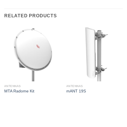
RELATED PRODUCTS
ANTENNAS
ANTENNAS
MTA Radome Kit
mANT 19S
Corporate Office