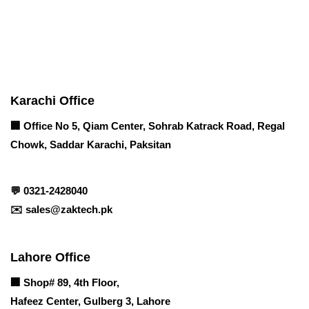
Contact info
Karachi Office
🏢 Office No 5, Qiam Center, Sohrab Katrack Road, Regal
Chowk, Saddar Karachi, Paksitan
💬
0321-2428040
✉️
sales@zaktech.pk
Lahore Office
🏢
Shop# 89, 4th Floor,
Hafeez Center, Gulberg 3, Lahore