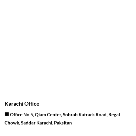
Corporate Office
Contact info
Karachi Office
🏢 Office No 5, Qiam Center, Sohrab Katrack Road, Regal
Chowk, Saddar Karachi, Paksitan