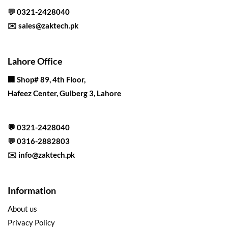
💬
0321-2428040
✉️
sales@zaktech.pk
Lahore Office
🏢
Shop# 89, 4th Floor,
Hafeez Center, Gulberg 3, Lahore
💬
0321-2428040
💬
0316-2882803
✉️
info@zaktech.pk
Information
About us
Privacy Policy