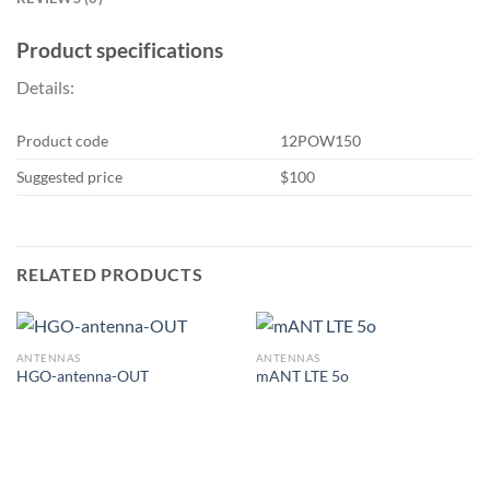
Product specifications
Details:
Product code
12POW150
Suggested price
$100
RELATED PRODUCTS
ANTENNAS
ANTENNAS
HGO-antenna-OUT
mANT LTE 5o