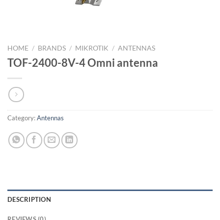
HOME
/
BRANDS
/
MIKROTIK
/
ANTENNAS
TOF-2400-8V-4 Omni antenna
Category:
Antennas
DESCRIPTION
REVIEWS (0)