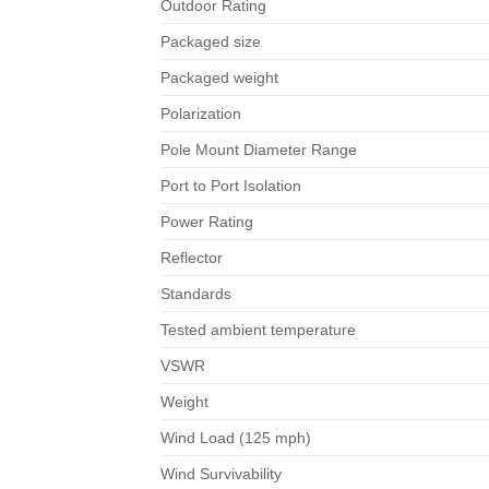
Outdoor Rating
Packaged size
Packaged weight
Polarization
Pole Mount Diameter Range
Port to Port Isolation
Power Rating
Reflector
Standards
Tested ambient temperature
VSWR
Weight
Wind Load (125 mph)
Wind Survivability