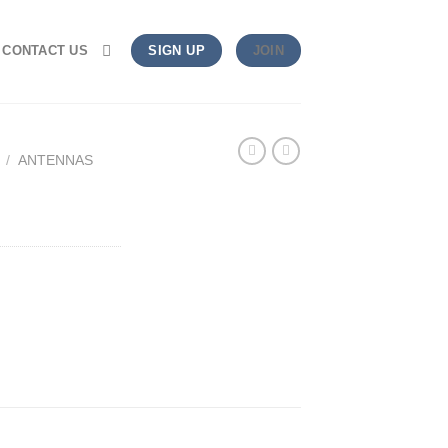
CONTACT US
SIGN UP
JOIN
/
ANTENNAS