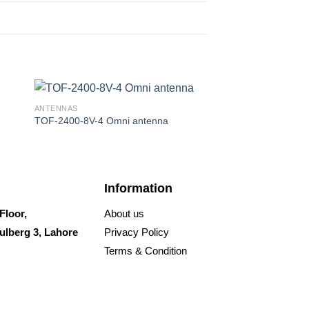
ANTENNAS
ANTENNAS
TOF-2400-8V-4 Omni antenna
Sleeve30
Information
Floor,
About us
ulberg 3, Lahore
Privacy Policy
Terms & Condition