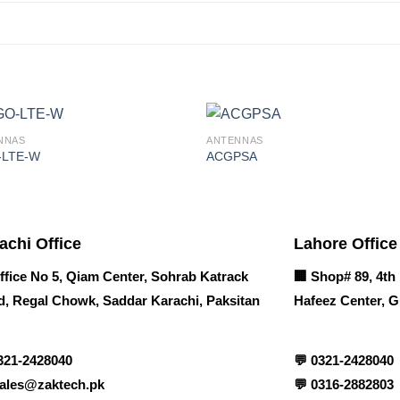
NNAS
ANTENNAS
-LTE-W
ACGPSA
achi Office
Lahore Office
ffice No 5, Qiam Center, Sohrab Katrack
🏢
Shop# 89, 4th 
, Regal Chowk, Saddar Karachi, Paksitan
Hafeez Center, G
321-2428040
💬
0321-2428040
ales@zaktech.pk
💬
0316-2882803