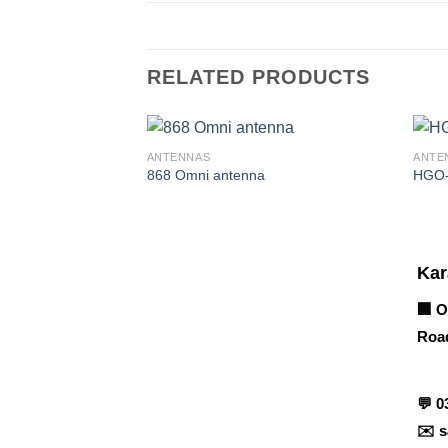
RELATED PRODUCTS
ANTENNAS
ANTE
868 Omni antenna
HGO
Corporate Office
Kar
🏢 O
Road
Contact info
💬
0
✉️
s