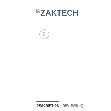
Skip
to
content
DESCRIPTION
REVIEWS (0)