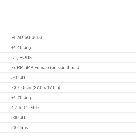
MTAD-5G-30D3
+/-2.5 deg
CE, ROHS
2x RP-SMA Female (outside thread)
>40 dB
70 x 45cm (27.5 x 17.8in)
+/- 20 deg
4.7-5.875 GHz
>30 dB
50 ohms