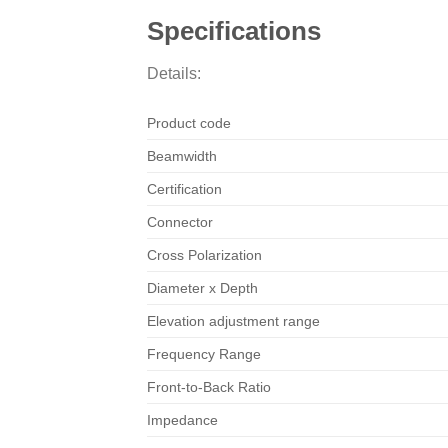
Specifications
Details:
Product code
Beamwidth
Certification
Connector
Cross Polarization
Diameter x Depth
Elevation adjustment range
Frequency Range
Front-to-Back Ratio
Impedance