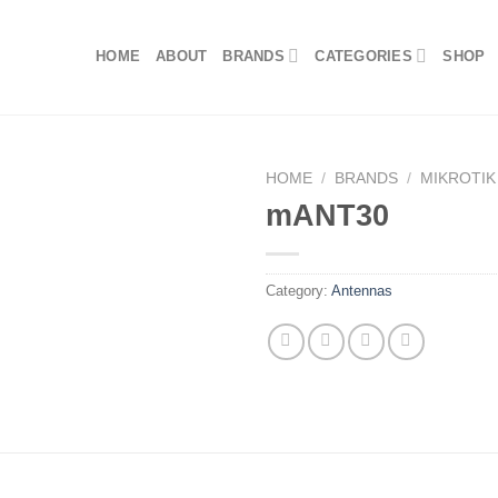
HOME
ABOUT
BRANDS
CATEGORIES
SHOP
HOME
/
BRANDS
/
MIKROTIK
mANT30
Category:
Antennas