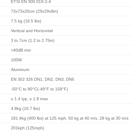
ETSI EN 300 019-2-4
73x73x20cm (29x29x8in)
7.5 kg (16.5 lbs)
Vertical and Horizontal
3 to 7cm (1.2 to 2.75in)
>40dB min
100W
Aluminum
EN 302 326 DN1, DN2, DN3, DN5
-50°C to 80°C(-49°F to 158°F)
≤ 1.4 typ, ≤ 1.8 max
4.8kg (10.7 lbs)
181.4kg (400 lbs) at 125 mph, 50 kg at 40 m/s, 28 kg at 30 m/s
201kph (125mph)